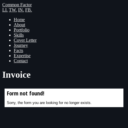
Common Factor
LI.
TW.
IN.
FB.
Home
About
Portfolio
Skills
Cover Letter
Journey
Facts
Expertise
Contact
Invoice